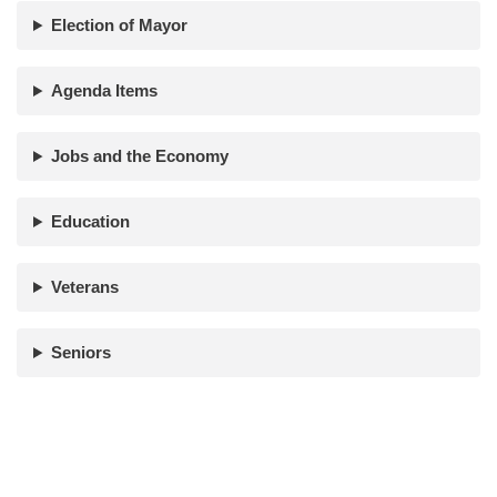
Election of Mayor
Agenda Items
Jobs and the Economy
Education
Veterans
Seniors
Paid for by Adam Nick | Powered by
VistaWebPro.com