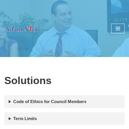
Skip
to
content
Solutions
Code of Ethics for Council Members
Term Limits